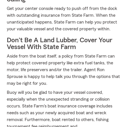
Get your center console ready to push off from the dock
with outstanding insurance from State Farm. When the
unanticipated happens, State Farm can help you protect
your valuable vessel and the covered property within.
Don't Be A Land Lubber, Cover Your
Vessel With State Farm
Aside from the boat itself, a policy from State Farm can
help protect covered property like extra fuel tanks, the
motor, life preservers and/or the trailer. Agent Ron
Sprouse is happy to help talk you through the options that
may be right for you.
Buoy will you be glad to have your vessel covered,
especially when the unexpected stranding or collision
occurs. State Farm's boat insurance coverage includes
needs such as your newly acquired boat and wreck
removal. Furthermore, boat rented to others, fishing
tournament fee reimbursement and