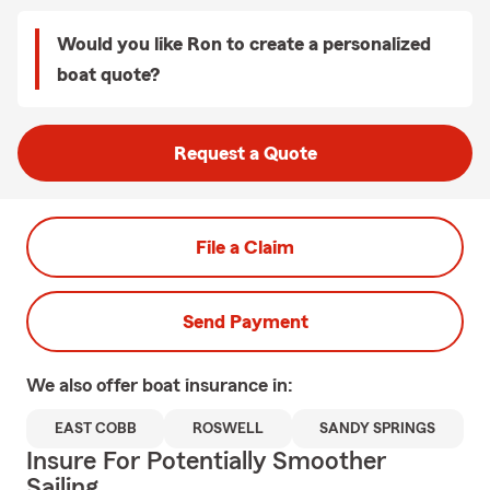
Would you like Ron to create a personalized
boat quote?
Request a Quote
File a Claim
Send Payment
We also offer
boat
insurance in:
EAST COBB
ROSWELL
SANDY SPRINGS
Insure For Potentially Smoother
Sailing