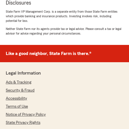
Disclosures
State Farm VP Management Corp. is a separate entity from those State Farm entities
which provide banking and insurance products. Investing involves risk, including
potential for loss.
Neither State Farm nor its agents provide tax or legal advice. Please consult a tax or legal
advisor for advice regarding your personal circumstances.
Like a good neighbor, State Farm is there.®
Legal Information
Ads & Tracking
Security & Fraud
Accessibility
Terms of Use
Notice of Privacy Policy
State Privacy Rights