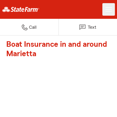
Call
Text
Boat Insurance in and around
Marietta