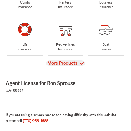
Condo
Renters
Business
Insurance
Insurance
Insurance
Life
Rec Vehicles
Boat
Insurance
Insurance
Insurance
View
More Products
Agent License for Ron Sprouse
GA-188337
If you are using a screen reader and having difficulty with this website
please call
(770) 956-1688
.