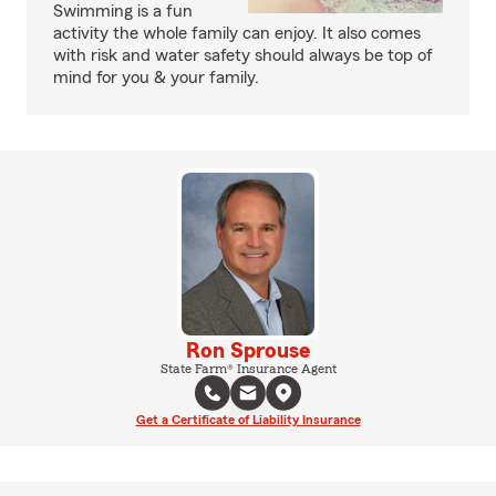
Swimming is a fun
activity the whole family can enjoy. It also comes
with risk and water safety should always be top of
mind for you & your family.
Ron Sprouse
State Farm® Insurance Agent
Get a Certificate of Liability Insurance