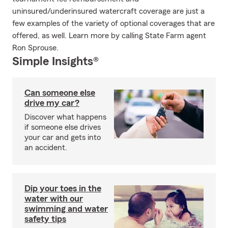
uninsured/underinsured watercraft coverage are just a
few examples of the variety of optional coverages that are
offered, as well. Learn more by calling State Farm agent
Ron Sprouse.
Simple Insights®
Can someone else
drive my car?
Discover what happens
if someone else drives
your car and gets into
an accident.
Dip your toes in the
water with our
swimming and water
safety tips