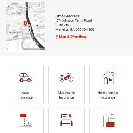
Office Address:
137 Johnson Ferry Road
Suite 2150
Marietta, GA 30068-4932
Map & Directions
Auto
Motorcycle
Homeowners
Insurance
Insurance
Insurance