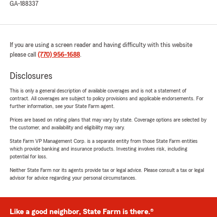
GA-188337
If you are using a screen reader and having difficulty with this website
please call
(770) 956-1688
.
Disclosures
This is only a general description of available coverages and is not a statement of
contract. All coverages are subject to policy provisions and applicable endorsements. For
further information, see your State Farm agent.
Prices are based on rating plans that may vary by state. Coverage options are selected by
the customer, and availability and eligibility may vary.
State Farm VP Management Corp. is a separate entity from those State Farm entities
which provide banking and insurance products. Investing involves risk, including
potential for loss.
Neither State Farm nor its agents provide tax or legal advice. Please consult a tax or legal
advisor for advice regarding your personal circumstances.
Like a good neighbor, State Farm is there.®