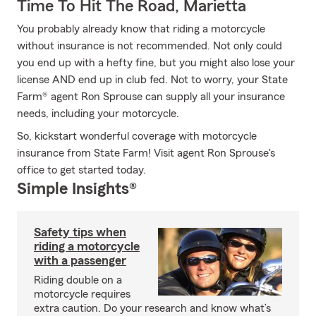
Time To Hit The Road, Marietta
You probably already know that riding a motorcycle
without insurance is not recommended. Not only could
you end up with a hefty fine, but you might also lose your
license AND end up in club fed. Not to worry, your State
Farm® agent Ron Sprouse can supply all your insurance
needs, including your motorcycle.
So, kickstart wonderful coverage with motorcycle
insurance from State Farm! Visit agent Ron Sprouse's
office to get started today.
Simple Insights®
Safety tips when
riding a motorcycle
with a passenger
Riding double on a
motorcycle requires
extra caution. Do your research and know what’s