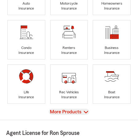
Auto
Motorcycle
Homeowners
Insurance
Insurance
Insurance
Condo
Renters
Business
Insurance
Insurance
Insurance
Life
Rec Vehicles
Boat
Insurance
Insurance
Insurance
View
More Products
Agent License for Ron Sprouse