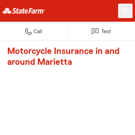
Call
Text
Motorcycle Insurance in and
around Marietta