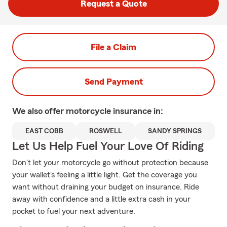
Request a Quote
File a Claim
Send Payment
We also offer
motorcycle
insurance in:
EAST COBB
ROSWELL
SANDY SPRINGS
Let Us Help Fuel Your Love Of Riding
Don't let your motorcycle go without protection because
your wallet's feeling a little light. Get the coverage you
want without draining your budget on insurance. Ride
away with confidence and a little extra cash in your
pocket to fuel your next adventure.