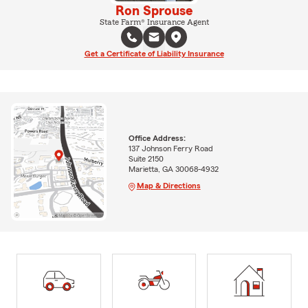
Ron Sprouse
State Farm® Insurance Agent
Get a Certificate of Liability Insurance
Office Address:
137 Johnson Ferry Road
Suite 2150
Marietta, GA 30068-4932
Map & Directions