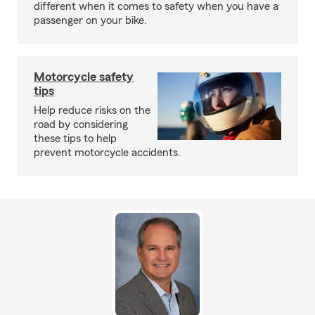
different when it comes to safety when you have a
passenger on your bike.
Motorcycle safety
tips
Help reduce risks on the
road by considering
these tips to help
prevent motorcycle accidents.