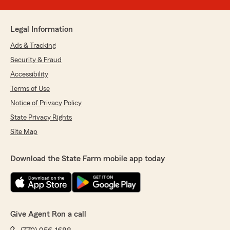
Legal Information
Ads & Tracking
Security & Fraud
Accessibility
Terms of Use
Notice of Privacy Policy
State Privacy Rights
Site Map
Download the State Farm mobile app today
Give Agent Ron a call