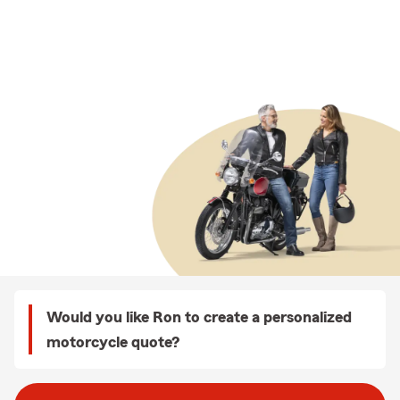
Would you like Ron to create a personalized
motorcycle quote?